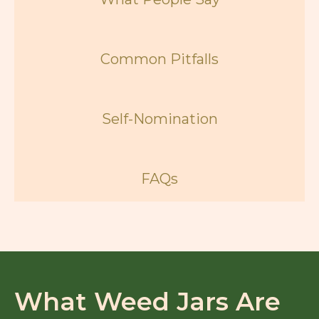
Common Pitfalls
Self-Nomination
FAQs
What Weed Jars Are