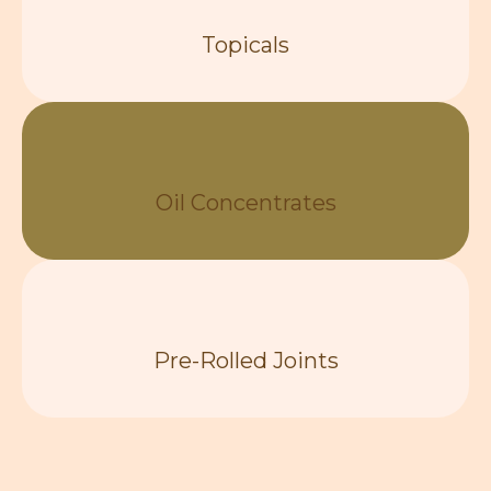
Topicals
Oil Concentrates
Pre-Rolled Joints