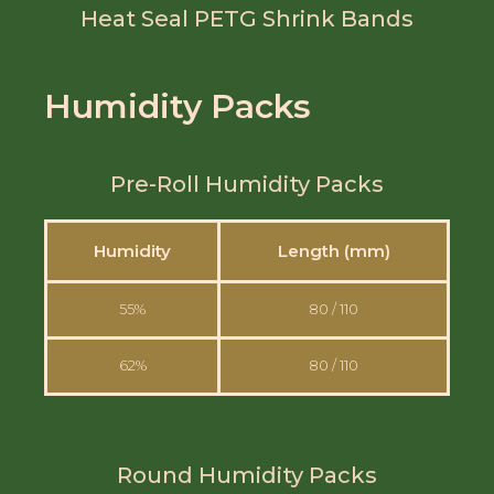
Heat Seal PETG Shrink Bands
Humidity Packs
Pre-Roll Humidity Packs
Humidity
Length (mm)
55%
80 / 110
62%
80 / 110
Round Humidity Packs