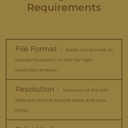
Requirements
File Format：
Preferred formats: AI
(Adobe Illustrator) or PDF for high-
resolution artwork.
Resolution：
Minimum of 300 DPI
(dots per inch) to ensure sharp and clear
prints.