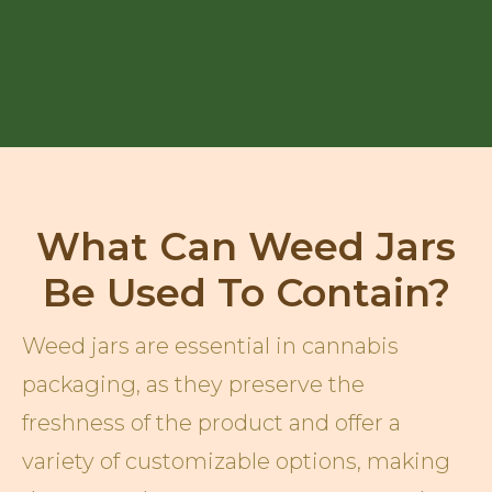
What Can Weed Jars
Be Used To Contain?
Weed jars are essential in cannabis
packaging, as they preserve the
freshness of the product and offer a
variety of customizable options, making