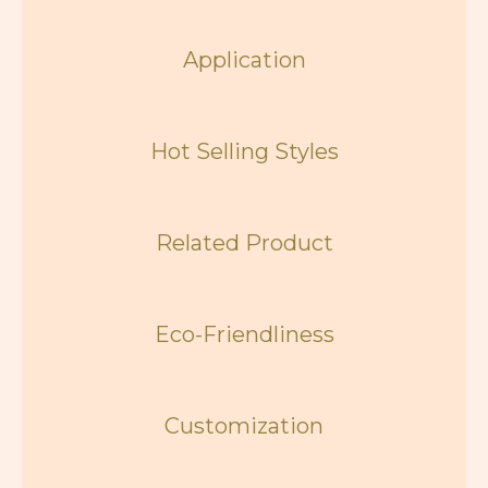
Application
Hot Selling Styles
Related Product
Eco-Friendliness
Customization