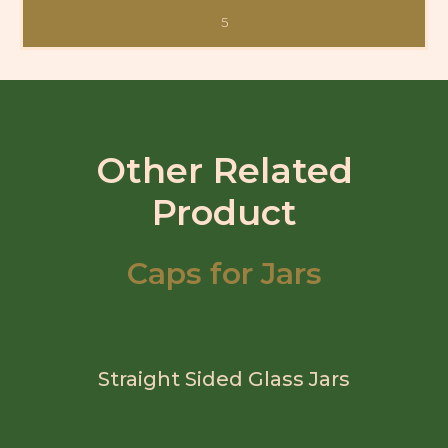
5
Other Related
Product
Caps for Jars
Straight Sided Glass Jars