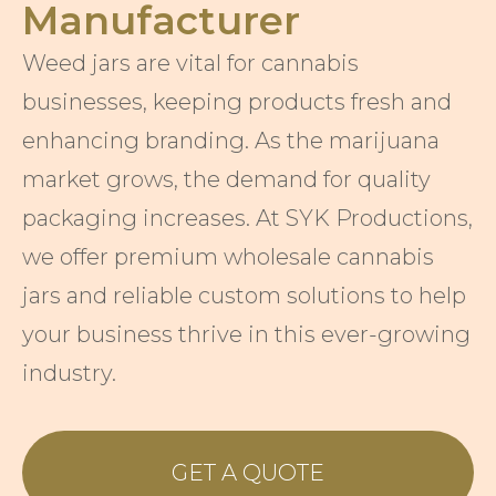
Manufacturer
Weed jars are vital for cannabis
businesses, keeping products fresh and
enhancing branding. As the marijuana
market grows, the demand for quality
packaging increases. At SYK Productions,
we offer premium wholesale cannabis
jars and reliable custom solutions to help
your business thrive in this ever-growing
industry.
GET A QUOTE