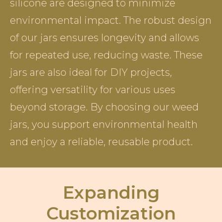
silicone are designed to minimize
environmental impact. The robust design
of our jars ensures longevity and allows
for repeated use, reducing waste. These
jars are also ideal for DIY projects,
offering versatility for various uses
beyond storage. By choosing our weed
jars, you support environmental health
and enjoy a reliable, reusable product.
Expanding
Customization