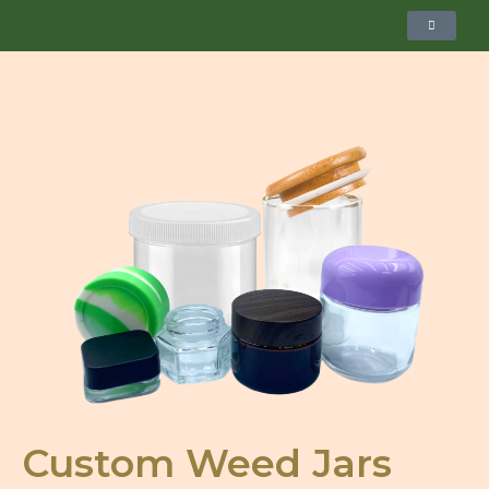
Custom Weed Jars