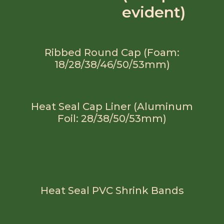
evident)
Ribbed Round Cap (Foam:
18/28/38/46/50/53mm)
Heat Seal Cap Liner (Aluminum
Foil: 28/38/50/53mm)
Heat Seal PVC Shrink Bands