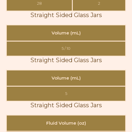
28
2
Straight Sided Glass Jars
Volume (mL)
5 / 10
Straight Sided Glass Jars
Volume (mL)
5
Straight Sided Glass Jars
Fluid Volume (oz)