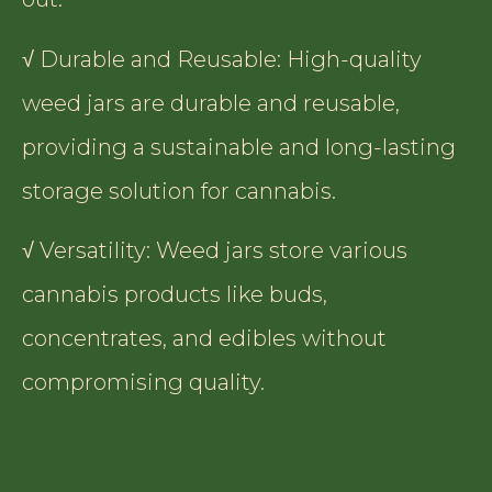
√ Durable and Reusable: High-quality
weed jars are durable and reusable,
providing a sustainable and long-lasting
storage solution for cannabis.
√ Versatility: Weed jars store various
cannabis products like buds,
concentrates, and edibles without
compromising quality.