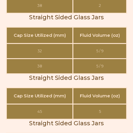
38
2
Straight Sided Glass Jars
Cap Size Utilized (mm)
Fluid Volume (oz)
32
5 / 9
38
5 / 9
Straight Sided Glass Jars
Cap Size Utilized (mm)
Fluid Volume (oz)
45
5
Straight Sided Glass Jars