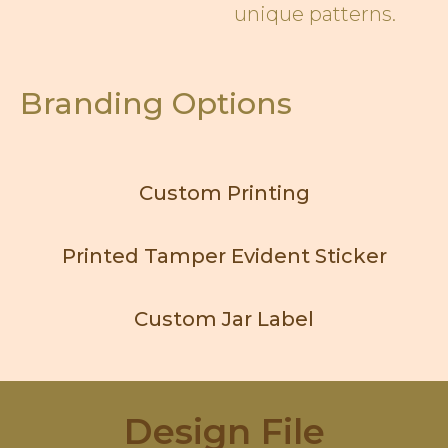
unique patterns.
Branding Options
Custom Printing
Printed Tamper Evident Sticker
Custom Jar Label
Design File