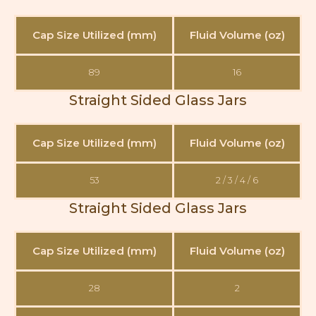
Cap Size Utilized (mm)
Fluid Volume (oz)
89
16
Straight Sided Glass Jars
Cap Size Utilized (mm)
Fluid Volume (oz)
53
2 / 3 / 4 / 6
Straight Sided Glass Jars
Cap Size Utilized (mm)
Fluid Volume (oz)
28
2