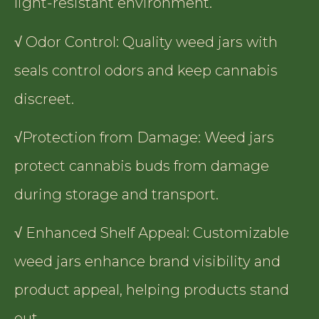
light-resistant environment.
√ Odor Control: Quality weed jars with
seals control odors and keep cannabis
discreet.
√Protection from Damage: Weed jars
protect cannabis buds from damage
during storage and transport.
√ Enhanced Shelf Appeal: Customizable
weed jars enhance brand visibility and
product appeal, helping products stand
out.