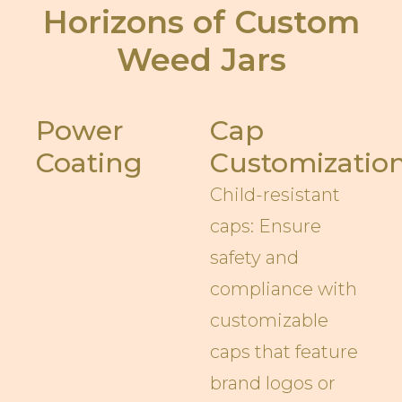
Horizons of Custom
Weed Jars
Power
Cap
Coating
Customizatio
Child-resistant
caps: Ensure
safety and
compliance with
customizable
caps that feature
brand logos or