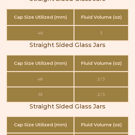
Cap Size Utilized (mm)
Fluid Volume (oz)
46
3
Straight Sided Glass Jars
Cap Size Utilized (mm)
Fluid Volume (oz)
48
2 / 3
53
2 / 3
Straight Sided Glass Jars
Cap Size Utilized (mm)
Fluid Volume (oz)