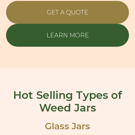
GET A QUOTE
LEARN MORE
Hot Selling Types of
Weed Jars
Glass Jars