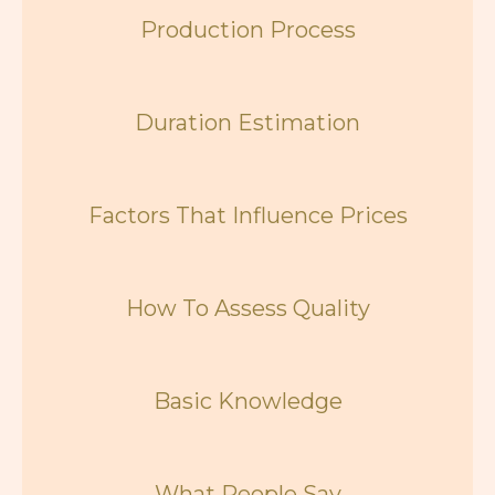
Production Process
Duration Estimation
Factors That Influence Prices
How To Assess Quality
Basic Knowledge
What People Say