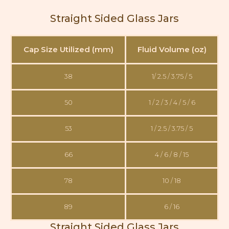
Straight Sided Glass Jars
Cap Size Utilized (mm)
Fluid Volume (oz)
38
1/ 2.5 / 3.75 / 5
50
1 / 2 / 3 / 4 / 5 / 6
53
1 / 2.5 / 3.75 / 5
66
4 / 6 / 8 / 15
78
10 / 18
89
6 / 16
Straight Sided Glass Jars