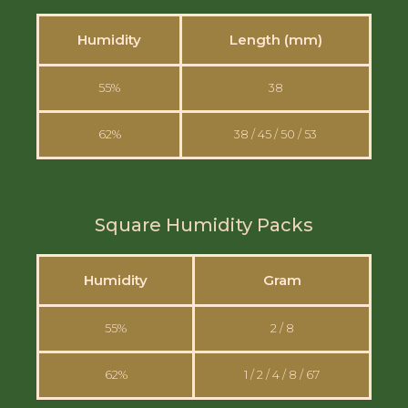
Humidity
Length (mm)
55%
38
62%
38 / 45 / 50 / 53
Square Humidity Packs
Humidity
Gram
55%
2 / 8
62%
1 / 2 / 4 / 8 / 67