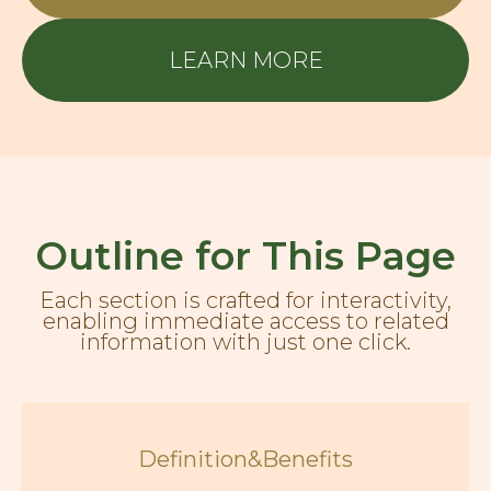
LEARN MORE
Outline for This Page
Each section is crafted for interactivity,
enabling immediate access to related
information with just one click.
Definition&Benefits