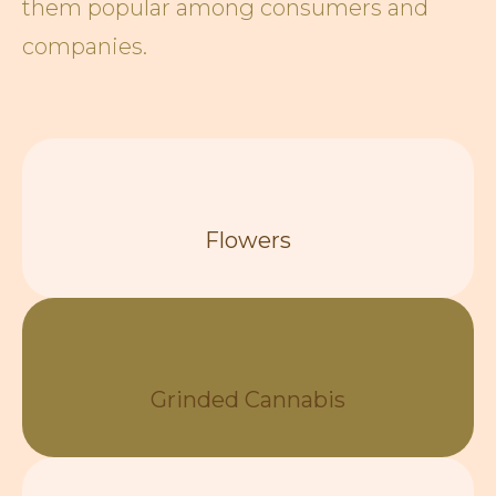
them popular among consumers and
companies.
Flowers
Grinded Cannabis