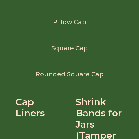
Pillow Cap
Square Cap
Rounded Square Cap
Cap
Shrink
Liners
Bands for
Jars
(Tamper