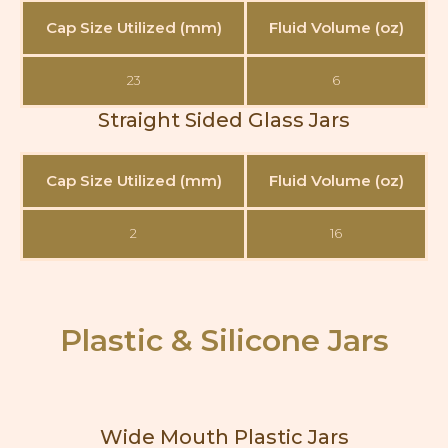
Cap Size Utilized (mm)
Fluid Volume (oz)
23
6
Straight Sided Glass Jars
Cap Size Utilized (mm)
Fluid Volume (oz)
2
16
Plastic & Silicone Jars
Wide Mouth Plastic Jars