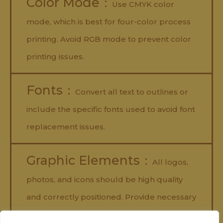
Color Mode：
Use CMYK color
mode, which is best for four-color process
printing. Avoid RGB mode to prevent color
printing issues.
Fonts：
Convert all text to outlines or
include the specific fonts used to avoid font
replacement issues.
Graphic Elements：
All logos,
photos, and icons should be high quality
and correctly positioned. Provide necessary
links and avoid using copyrighted images