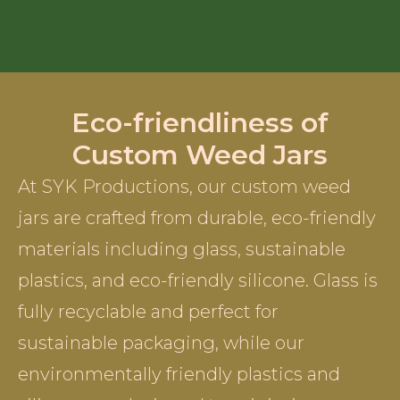
Eco-friendliness of
Custom Weed Jars
At SYK Productions, our custom weed
jars are crafted from durable, eco-friendly
materials including glass, sustainable
plastics, and eco-friendly silicone. Glass is
fully recyclable and perfect for
sustainable packaging, while our
environmentally friendly plastics and