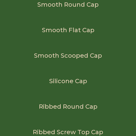
Smooth Round Cap
Smooth Flat Cap
Smooth Scooped Cap
Silicone Cap
Ribbed Round Cap
Ribbed Screw Top Cap