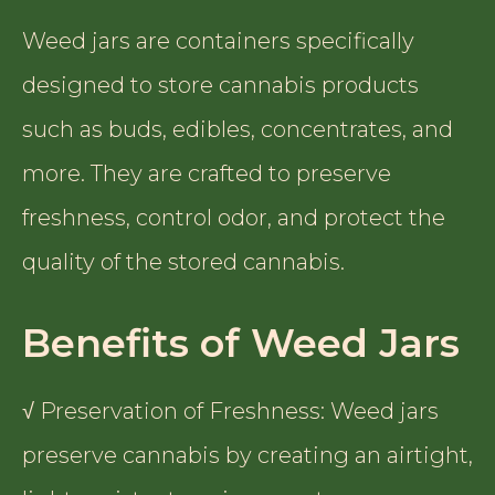
Weed jars are containers specifically
designed to store cannabis products
such as buds, edibles, concentrates, and
more. They are crafted to preserve
freshness, control odor, and protect the
quality of the stored cannabis.
Benefits of Weed Jars
√ Preservation of Freshness: Weed jars
preserve cannabis by creating an airtight,