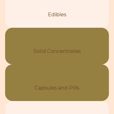
Edibles
Solid Concentrates
Capsules and Pills