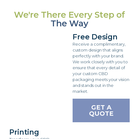
We're There Every Step of
The Way
Free Design
Receive a complimentary,
custom design that aligns
perfectly with your brand.
We work closely with you to
ensure that every detail of
your custom CBD
packaging meets your vision
and stands out in the
market.
GET A
QUOTE
Printing