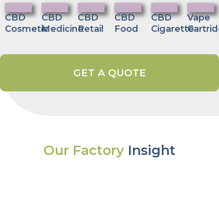
CBD
CBD
CBD
CBD
CBD
Vape
Cosmetic
Medicine
Retail
Food
Cigarette
Cartri
GET A QUOTE
Our Factory
Insight