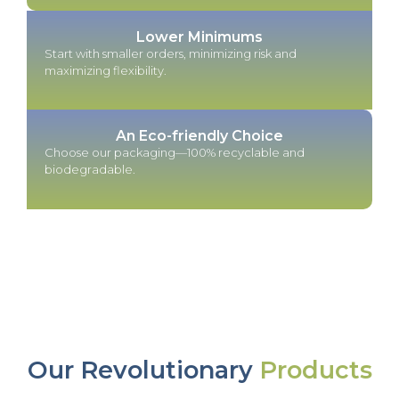
Lower Minimums
Start with smaller orders, minimizing risk and
maximizing flexibility.
An Eco-friendly Choice
Choose our packaging—100% recyclable and
biodegradable.
Our Revolutionary
Products