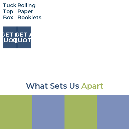
Tuck
Rolling
Top
Paper
Box
Booklets
GET A
GET A
QUOTE
QUOTE
What Sets Us
Apart