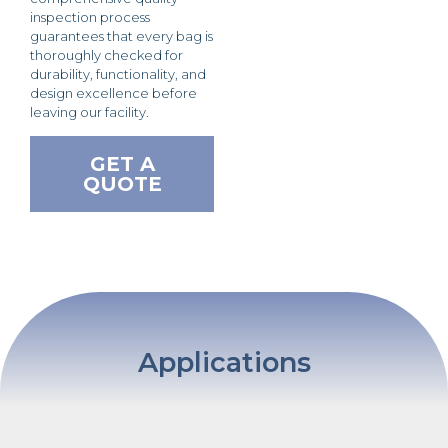
inspection process
guarantees that every bag is
thoroughly checked for
durability, functionality, and
design excellence before
leaving our facility.
GET A
QUOTE
Applications