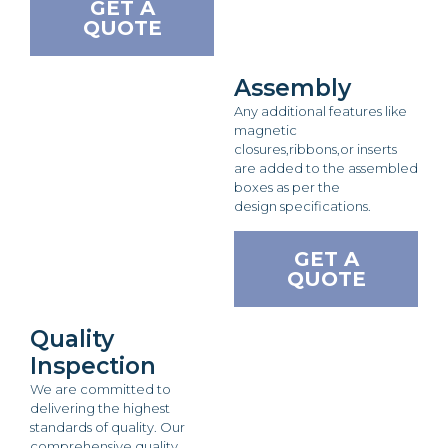
GET A
QUOTE
Assembly
Any additional features like
magnetic
closures,ribbons,or inserts
are added to the assembled
boxes as per the
design specifications.
GET A
QUOTE
Quality
Inspection
We are committed to
delivering the highest
standards of quality. Our
comprehensive quality