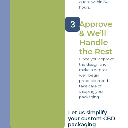
quote within 24
hours.
Approve
& We’ll
Handle
the Rest
Once you approve
the design and
make a deposit,
we’ll begin
production and
take care of
shipping your
packaging.
Let us simplify
your custom CBD
packaging