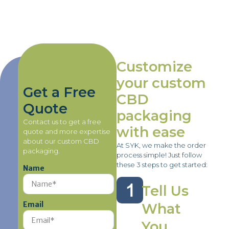
Customize
your custom
Get a Free
CBD
Quote
packaging
Contact us to get a free
with ease
quote and more expertise
about our custom CBD
At SYK, we make the order
packaging.
process simple! Just follow
these 3 steps to get started:
Name
Tell Us
Email
What
You