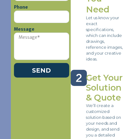
Phone
Need
Let us know your
exact
Message
specifications,
which can include
drawings,
reference images,
and your creative
ideas.
SEND
Get Your
Solution
& Quote
We’ll create a
customized
solution based on
your needs and
design, and send
you a detailed