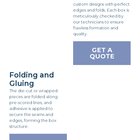
custom designs with perfect
edges and folds. Each box is
meticulously checked by
our technicians to ensure
flawless formation and
quality.
GET A
QUOTE
Folding and
Gluing
The die-cut or wrapped
pieces are folded along
pre-scored lines, and
adhesive is applied to
secure the seams and
edges, forming the box
structure.