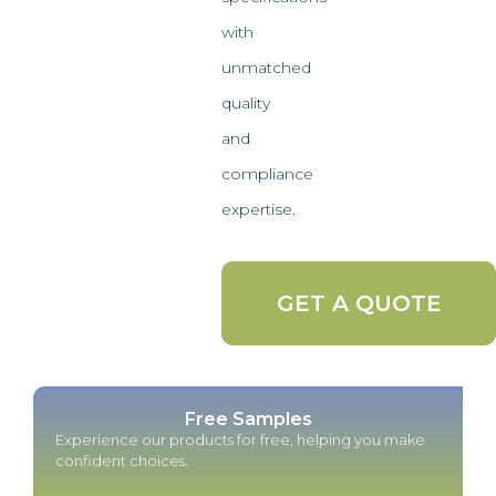
with
unmatched
quality
and
compliance
expertise.
GET A QUOTE
Free Samples
Experience our products for free, helping you make
confident choices.