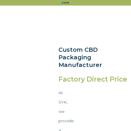
Custom CBD
Packaging
Manufacturer
Factory Direct Price
At
SYK,
we
provide
a