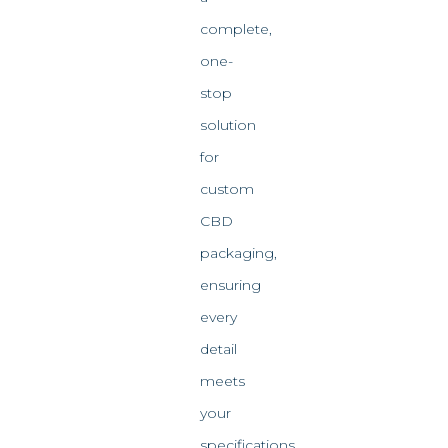
complete,
one-
stop
solution
for
custom
CBD
packaging,
ensuring
every
detail
meets
your
specifications