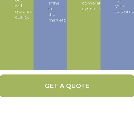
out
for
shine
compliance
with
your
in
expertise.
superior
custome
the
quality.
marketplace.
GET A QUOTE