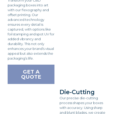
Transform your CBD
packaging boxes into art
with our flexography and
offset printing. Our
advanced technology
ensures every detail is
captured, with options like
foil stamping and spot UV for
added vibrancy and
durability. This not only
enhances your brand’s visual
appeal but also extends the
packaging’s life.
GET A
QUOTE
Die-Cutting
Our precise die-cutting
process shapes your boxes
with accuracy. Using sharp
and blunt blades, we create