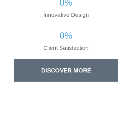
0
%
Innovative Design
0
%
Client Satisfaction
DISCOVER MORE