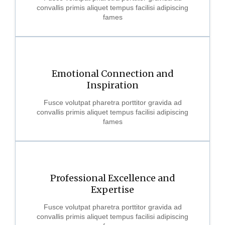
convallis primis aliquet tempus facilisi adipiscing
fames
Emotional Connection and
Inspiration
Fusce volutpat pharetra porttitor gravida ad
convallis primis aliquet tempus facilisi adipiscing
fames
Professional Excellence and
Expertise
Fusce volutpat pharetra porttitor gravida ad
convallis primis aliquet tempus facilisi adipiscing