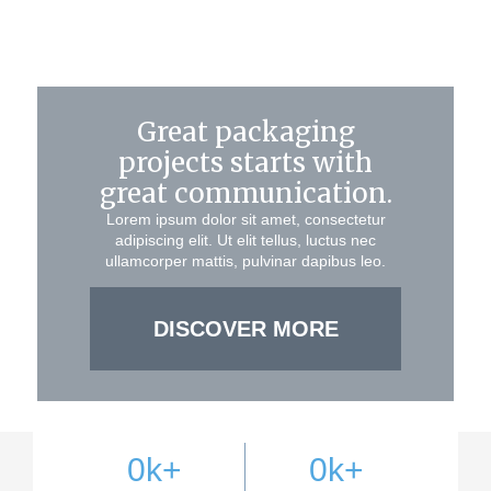
Great packaging
projects starts with
great communication.
Lorem ipsum dolor sit amet, consectetur
adipiscing elit. Ut elit tellus, luctus nec
ullamcorper mattis, pulvinar dapibus leo.
DISCOVER MORE
0
k+
0
k+