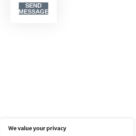
SEND
MESSAGE
We value your privacy