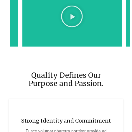
Quality Defines Our
Purpose and Passion.
Strong Identity and Commitment
Fusce volutpat pharetra porttitor gravida ad