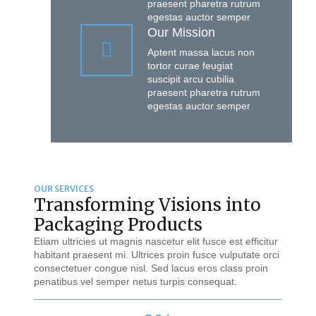
praesent pharetra rutrum
egestas auctor semper
Our Mission
Aptent massa lacus non
tortor curae feugiat
suscipit arcu cubilia
praesent pharetra rutrum
egestas auctor semper
OUR SERVICES
Transforming Visions into
Packaging Products
Etiam ultricies ut magnis nascetur elit fusce est efficitur
habitant praesent mi. Ultrices proin fusce vulputate orci
consectetuer congue nisl. Sed lacus eros class proin
penatibus vel semper netus turpis consequat.