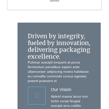
fames
Driven by integrity,
fueled by innovation,
delivering packaging
excellence.
Pulvinar suscipit torquent at purus
fermentum penatibus sapien ante
ullamcorper adipiscing nostra habitasse
eu convallis commodo cursus egestas
potenti praesent et
Our Vision
Aptent massa lacus non
tortor curae feugiat
suscipit arcu cubilia