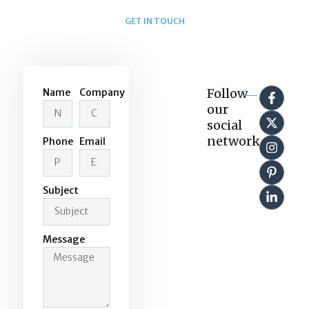
GET IN TOUCH
Send us a message
Follow
Name
Company
our
social
network
Phone
Email
Subject
Message