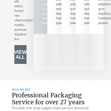
elit
adipiscing
adipiscing
adipiscing
adipiscing
adipisci
tellus,
quis
quis
quis
quis
quis
luctus
LEARN
LEARN
LEARN
LEARN
LEAR
dapibus
dapibus
dapibus
dapibus
dapibus
nec
MORE
MORE
MORE
MORE
MOR
habitasse
habitasse
habitasse
habitasse
habitas
ullamcorper
platea
platea
platea
platea
platea
mattis,
pulvinar
dapibus
leo.
VIEW
ALL
WHO WE ARE
Professional Packaging
Service for over 27 years
Proviide one stop supply chain service domestic