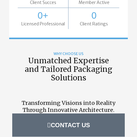
Client Succes
Member Active
0
+
0
Licensed Professional
Client Ratings
WHY CHOOSE US
Unmatched Expertise
and Tailored Packaging
Solutions
Transforming Visions into Reality
Through Innovative Architecture.
CONTACT US