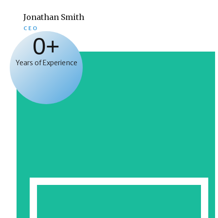
Jonathan Smith
CEO
0
+
Years of Experience