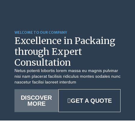
WELCOME TO OUR COMPANY
Excellence in Packaing
through Expert
Consultation
Netus potenti lobortis lorem massa eu magnis pulvinar
nisi nam placerat facilisis ridiculus montes sodales nunc
nascetur facilisi laoreet interdum
DISCOVER
GET A QUOTE
MORE