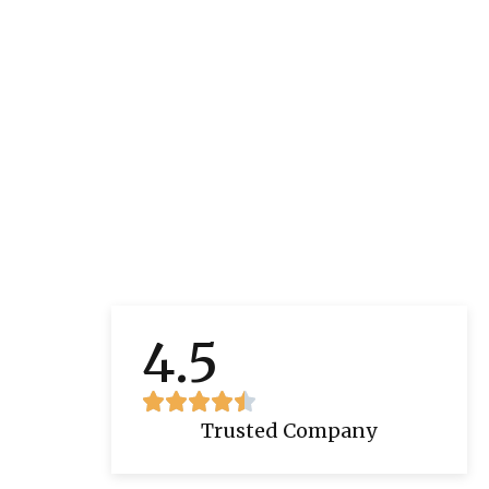
4.5
Trusted Company