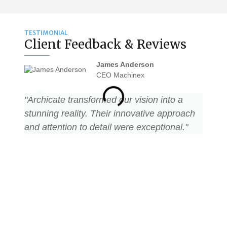
TESTIMONIAL
Client Feedback & Reviews
James Anderson
CEO Machinex
"Archicate transformed our vision into a
"Archi
stunning reality. Their innovative approach
stunni
and attention to detail were exceptional."
and at