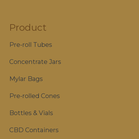
Product
Pre-roll Tubes
Concentrate Jars
Mylar Bags
Pre-rolled Cones
Bottles & Vials
CBD Containers