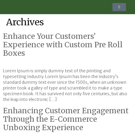
Archives
Enhance Your Customers’
Experience with Custom Pre Roll
Boxes
Lorem Ipsum is simply dummy text of the printing and
typesetting industry. Lorem Ipsum has been the industry’s
standard dummy text ever since the 1500s, when an unknown
printer took a galley of type and scrambled it to make a type
specimen book. It has survived not only five centuries, but also
the leap into electronic […]
Enhancing Customer Engagement
Through the E-Commerce
Unboxing Experience