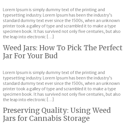
Lorem Ipsum is simply dummy text of the printing and
typesetting industry. Lorem Ipsum has been the industry’s
standard dummy text ever since the 1500s, when an unknown
printer took a galley of type and scrambled it to make a type
specimen book. It has survived not only five centuries, but also
the leap into electronic […]
Weed Jars: How To Pick The Perfect
Jar For Your Bud
Lorem Ipsum is simply dummy text of the printing and
typesetting industry. Lorem Ipsum has been the industry’s
standard dummy text ever since the 1500s, when an unknown
printer took a galley of type and scrambled it to make a type
specimen book. It has survived not only five centuries, but also
the leap into electronic […]
Preserving Quality: Using Weed
Jars for Cannabis Storage