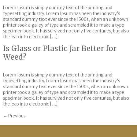
Lorem Ipsum is simply dummy text of the printing and
typesetting industry. Lorem Ipsum has been the industry’s
standard dummy text ever since the 1500s, when an unknown
printer took a galley of type and scrambled it to make a type
specimen book. It has survived not only five centuries, but also
the leap into electronic […]
Is Glass or Plastic Jar Better for
Weed?
Lorem Ipsum is simply dummy text of the printing and
typesetting industry. Lorem Ipsum has been the industry’s
standard dummy text ever since the 1500s, when an unknown
printer took a galley of type and scrambled it to make a type
specimen book. It has survived not only five centuries, but also
the leap into electronic […]
←
Previous