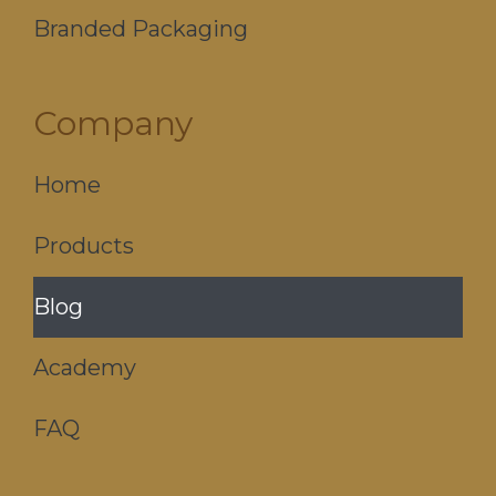
Branded Packaging
Company
Home
Products
Blog
Academy
FAQ